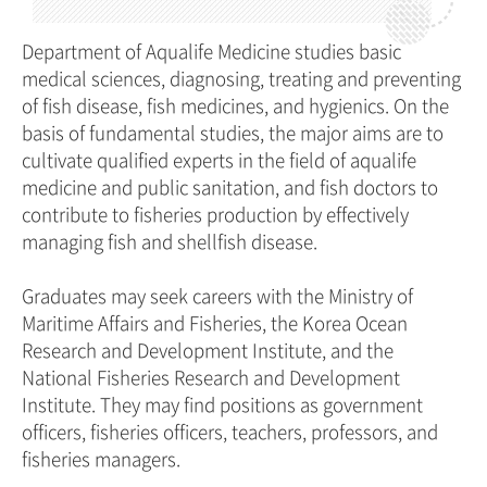
Department of Aqualife Medicine studies basic
medical sciences, diagnosing, treating and preventing
of fish disease, fish medicines, and hygienics. On the
basis of fundamental studies, the major aims are to
cultivate qualified experts in the field of aqualife
medicine and public sanitation, and fish doctors to
contribute to fisheries production by effectively
managing fish and shellfish disease.
Graduates may seek careers with the Ministry of
Maritime Affairs and Fisheries, the Korea Ocean
Research and Development Institute, and the
National Fisheries Research and Development
Institute. They may find positions as government
officers, fisheries officers, teachers, professors, and
fisheries managers.