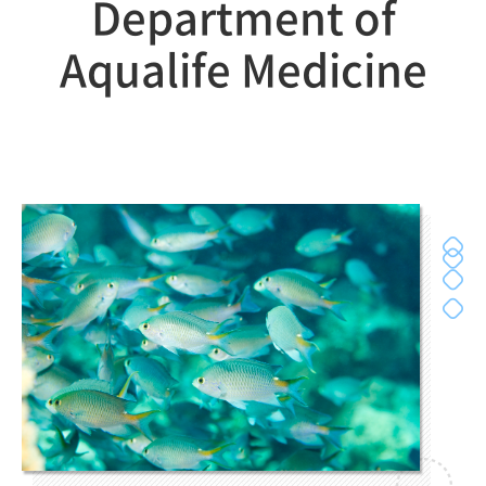
Department of
Aqualife Medicine