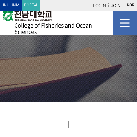
JNU UNIV.
PORTAL
LOGIN
JOIN
KOR
College of Fisheries and Ocean
Sciences