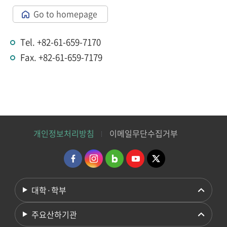
Go to homepage
Tel. +82-61-659-7170
Fax. +82-61-659-7179
개인정보처리방침
이메일무단수집거부
대학·학부
주요산하기관